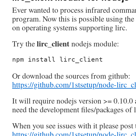
Ever wanted to process infrared comma
program. Now this is possible using th
on operating systems supporting lirc.
lirc_client
Try the
nodejs module:
npm install lirc_client
Or download the sources from github:
https://github.com/1stsetup/node-lirc_cl
It will require nodejs version >= 0.10.0
need the development files/packages of l
When you see issues with it please post
https://github.com/1stsetup/node-lirc_cl