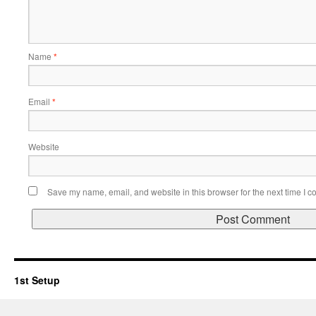
Name
*
Email
*
Website
Save my name, email, and website in this browser for the next time I 
1st Setup