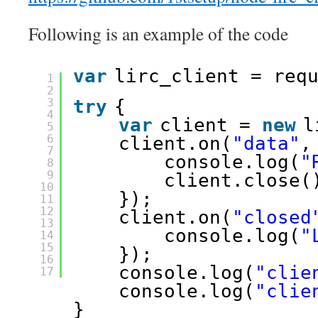
Following is an example of the code
var
lirc_client = req
1
2
3
try
{
4
var
client = 
new
l
5
6
client.on(
"data"
,
7
console.log(
"
8
9
client.close(
10
});
11
12
client.on(
"closed
13
console.log(
"
14
15
});
16
console.log(
"clie
17
console.log(
"clie
}