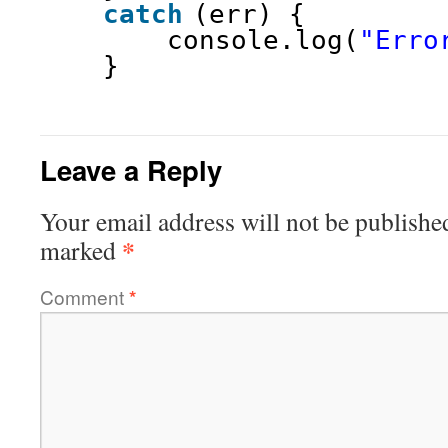
catch
(err) {
console.log(
"Erro
}
Leave a Reply
Your email address will not be publishe
*
marked
Comment
*