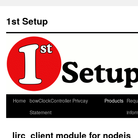
Skip
to
1st Setup
content
Home
bowClockController Privcay
Products
Requ
Statement
infor
lirc_client module for nodejs