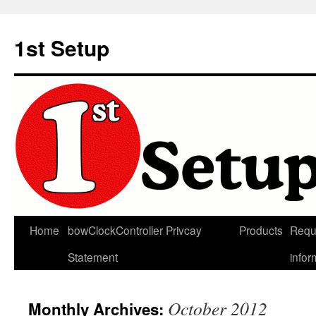
Skip
to
1st Setup
content
Home
bowClockController Privcay
Products
Requ
Statement
infor
October 2012
Monthly Archives: