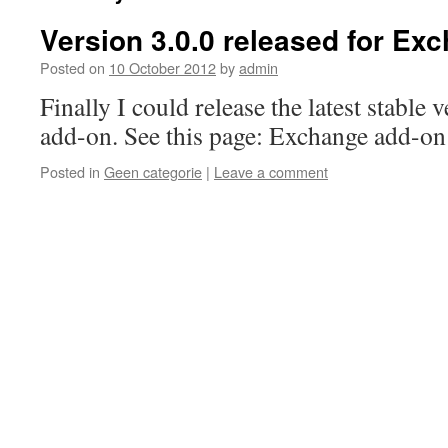
Version 3.0.0 released for Ex
Posted on
10 October 2012
by
admin
Finally I could release the latest stable
add-on. See this page: Exchange add-on
Posted in
Geen categorie
|
Leave a comment