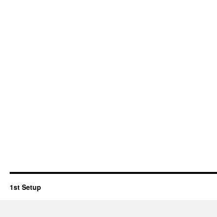
1st Setup