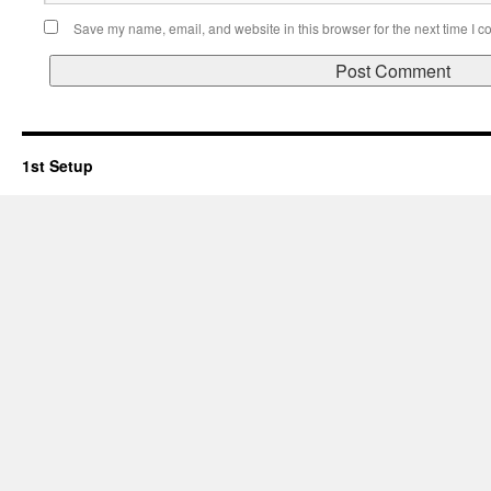
Save my name, email, and website in this browser for the next time I 
1st Setup