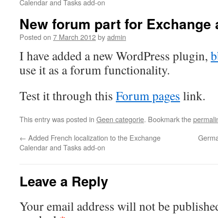
Calendar and Tasks add-on
New forum part for Exchange 
Posted on
7 March 2012
by
admin
I have added a new WordPress plugin,
b
use it as a forum functionality.
Test it through this
Forum pages
link.
This entry was posted in
Geen categorie
. Bookmark the
permali
←
Added French localization to the Exchange
German
Calendar and Tasks add-on
Leave a Reply
Your email address will not be publishe