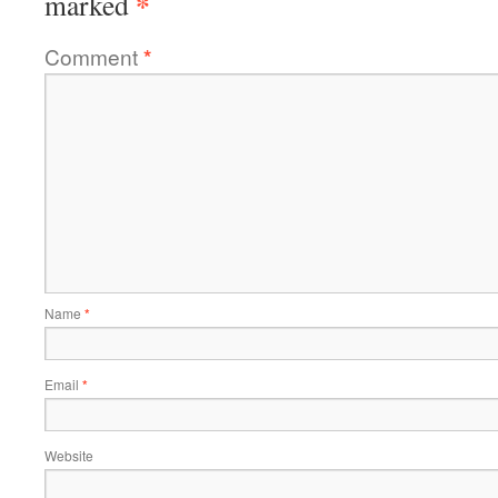
*
marked
Comment
*
Name
*
Email
*
Website