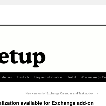
Statement
Products
Request information
Usefull
Who we are (in Du
New version for Exchange Calendar and Task add-on
→
lization available for Exchange add-on