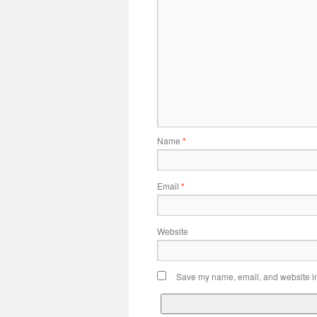
Name
*
Email
*
Website
Save my name, email, and website in 