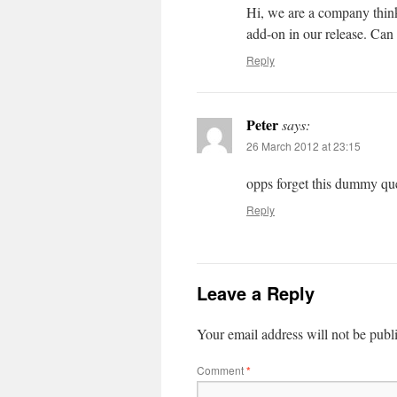
Hi, we are a company think
add-on in our release. Can 
Reply
Peter
says:
26 March 2012 at 23:15
opps forget this dummy ques
Reply
Leave a Reply
Your email address will not be publ
Comment
*