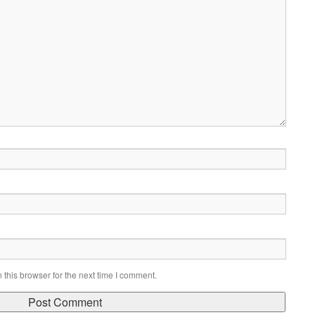
this browser for the next time I comment.