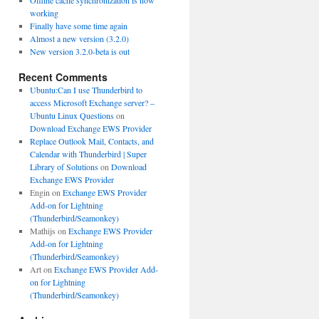
Offline cache synchronization is now
working
Finally have some time again
Almost a new version (3.2.0)
New version 3.2.0-beta is out
Recent Comments
Ubuntu:Can I use Thunderbird to
access Microsoft Exchange server? –
Ubuntu Linux Questions
on
Download Exchange EWS Provider
Replace Outlook Mail, Contacts, and
Calendar with Thunderbird | Super
Library of Solutions
on
Download
Exchange EWS Provider
Engin
on
Exchange EWS Provider
Add-on for Lightning
(Thunderbird/Seamonkey)
Mathijs
on
Exchange EWS Provider
Add-on for Lightning
(Thunderbird/Seamonkey)
Art
on
Exchange EWS Provider Add-
on for Lightning
(Thunderbird/Seamonkey)