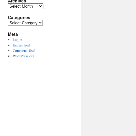
Archives
Archives
Categories
Categories
Meta
Log in
Entries feed
Comments feed
WordPress.org