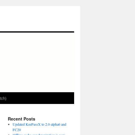
tch)
Recent Posts
Updated KeePassX to 2.0-alpha6 and
FC20