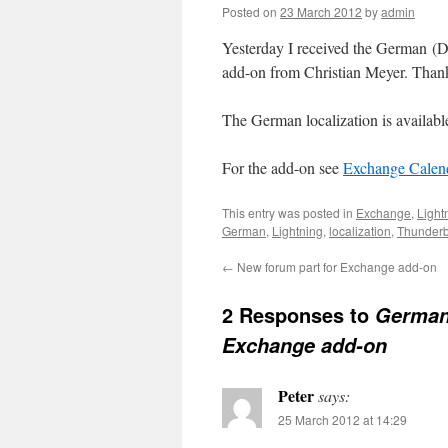
Posted on
23 March 2012
by
admin
Yesterday I received the German (De
add-on from Christian Meyer. Thank 
The German localization is availab
For the add-on see
Exchange Calend
This entry was posted in
Exchange
,
Light
German
,
Lightning
,
localization
,
Thunderb
←
New forum part for Exchange add-on
2 Responses to
German 
Exchange add-on
Peter
says:
25 March 2012 at 14:29