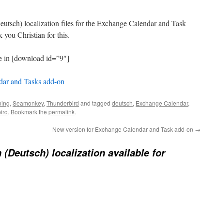
utsch) localization files for the Exchange Calendar and Task
you Christian for this.
le in [download id=”9″]
ar and Tasks add-on
ning
,
Seamonkey
,
Thunderbird
and tagged
deutsch
,
Exchange Calendar
,
ird
. Bookmark the
permalink
.
New version for Exchange Calendar and Task add-on
→
(Deutsch) localization available for