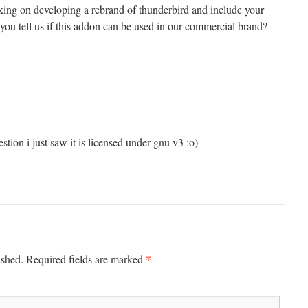
ing on developing a rebrand of thunderbird and include your
you tell us if this addon can be used in our commercial brand?
tion i just saw it is licensed under gnu v3 :o)
*
ished.
Required fields are marked