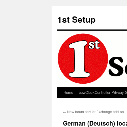
Skip
to
1st Setup
content
Home
bowClockController Privcay 
←
New forum part for Exchange add-on
German (Deutsch) loca