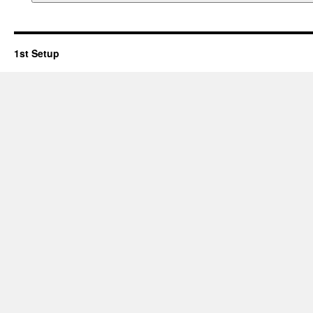
1st Setup