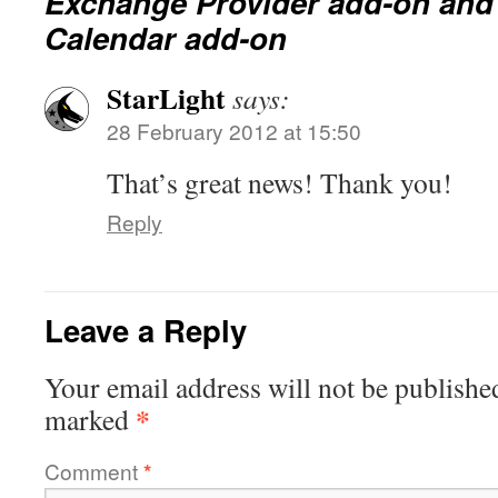
Exchange Provider add-on an
Calendar add-on
StarLight
says:
28 February 2012 at 15:50
That’s great news! Thank you!
Reply
Leave a Reply
Your email address will not be publishe
*
marked
Comment
*