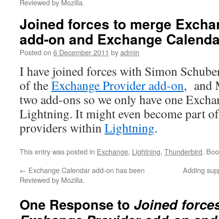
Reviewed by Mozilla.
Joined forces to merge Excha
add-on and Exchange Calenda
Posted on
6 December 2011
by
admin
I have joined forces with Simon Schuber
of the
Exchange Provider add-on
, and 
two add-ons so we only have one Excha
Lightning. It might even become part of
providers within
Lightning
.
This entry was posted in
Exchange
,
Lightning
,
Thunderbird
. Bo
←
Exchange Calendar add-on has been
Adding sup
Reviewed by Mozilla.
One Response to
Joined force