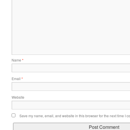
Name
*
Email
*
Website
Save my name, email, and website in this browser for the next time I 