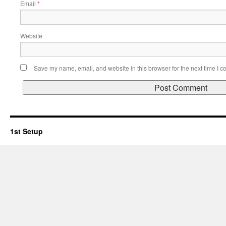
Email
*
Website
Save my name, email, and website in this browser for the next time I 
1st Setup