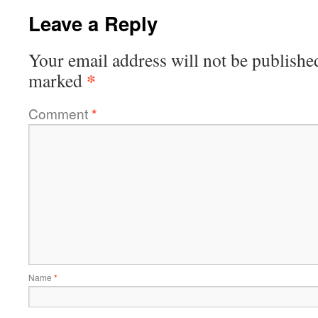
Leave a Reply
Your email address will not be publishe
*
marked
Comment
*
Name
*