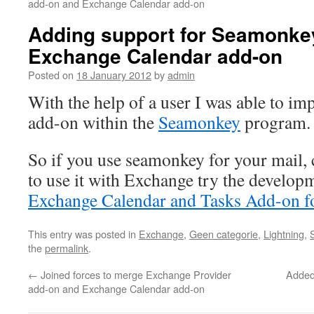
add-on and Exchange Calendar add-on
Adding support for Seamonkey
Exchange Calendar add-on
Posted on
18 January 2012
by
admin
With the help of a user I was able to im
add-on within the
Seamonkey
program.
So if you use seamonkey for your mail,
to use it with Exchange try the develop
Exchange Calendar and Tasks Add-on f
This entry was posted in
Exchange
,
Geen categorie
,
Lightning
,
the
permalink
.
←
Joined forces to merge Exchange Provider
Added 
add-on and Exchange Calendar add-on