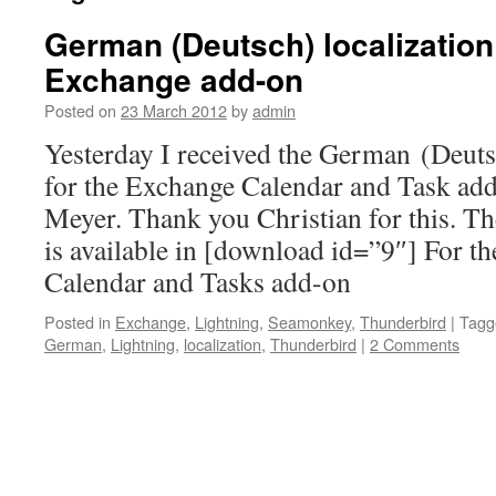
German (Deutsch) localization 
Exchange add-on
Posted on
23 March 2012
by
admin
Yesterday I received the German (Deutsc
for the Exchange Calendar and Task ad
Meyer. Thank you Christian for this. T
is available in [download id=”9″] For t
Calendar and Tasks add-on
Posted in
Exchange
,
Lightning
,
Seamonkey
,
Thunderbird
|
Tagg
German
,
Lightning
,
localization
,
Thunderbird
|
2 Comments