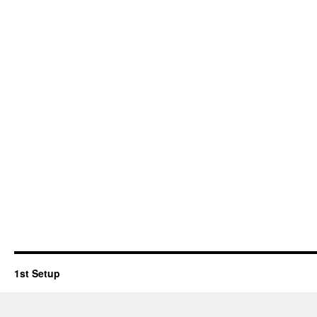
1st Setup